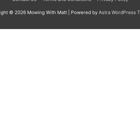
ight © 2026
Mowing With Matt
| Powered by
Astra WordPress 