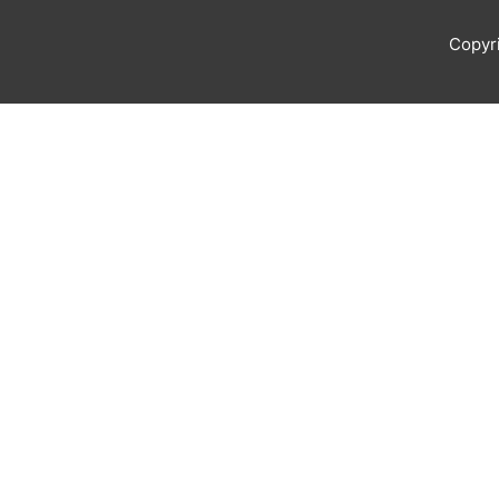
Copyr