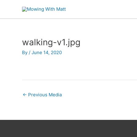
Skip
to
content
walking-v1.jpg
By
/
June 14, 2020
←
Previous Media