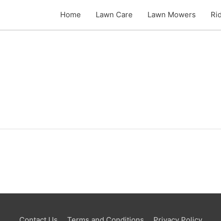
Home
Lawn Care
Lawn Mowers
Ri
Contact Us
Terms and Conditions
Privacy Policy