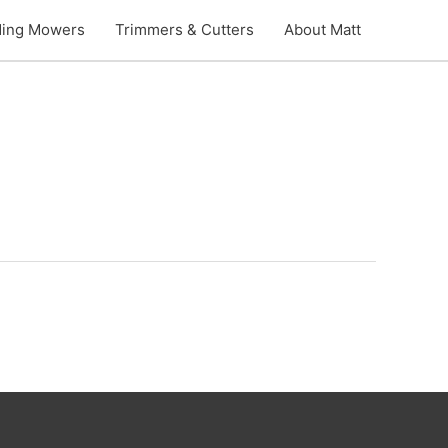
ding Mowers
Trimmers & Cutters
About Matt