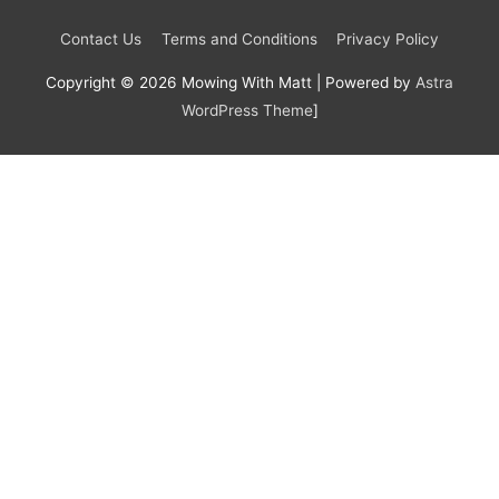
Contact Us
Terms and Conditions
Privacy Policy
Copyright © 2026
Mowing With Matt
| Powered by
Astra
WordPress Theme
]