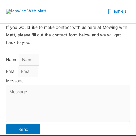
Skip
MENU
to
MENU
content
If you would like to make contact with us here at Mowing with
Matt, please fill out the contact form below and we will get
back to you.
Name
Email
Message
Send