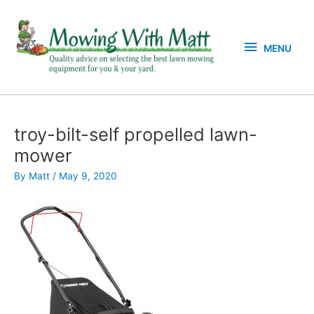
Skip
MENU
to
content
MENU
troy-bilt-self propelled lawn-
mower
By
Matt
/
May 9, 2020