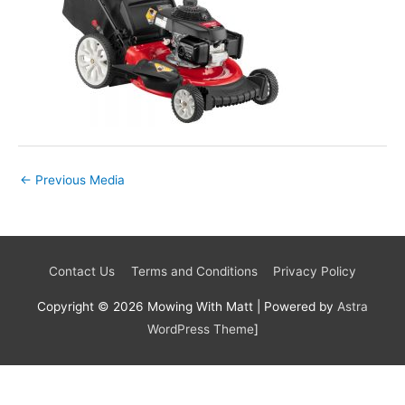
←
Previous Media
Contact Us
Terms and Conditions
Privacy Policy
Copyright © 2026
Mowing With Matt
| Powered by
Astra
WordPress Theme
]