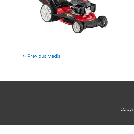
←
Previous Media
Copyr