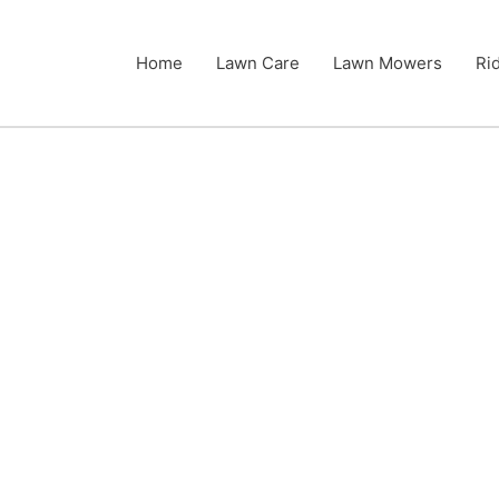
Home
Lawn Care
Lawn Mowers
Ri