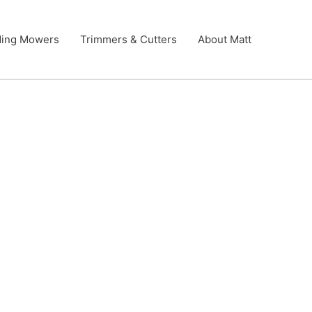
ding Mowers
Trimmers & Cutters
About Matt