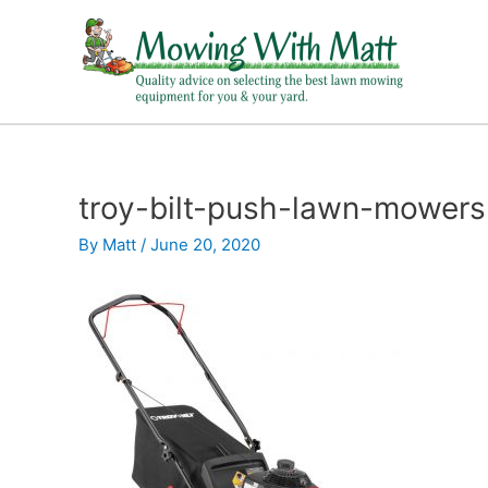
Skip
to
content
troy-bilt-push-lawn-mowers
By
Matt
/
June 20, 2020