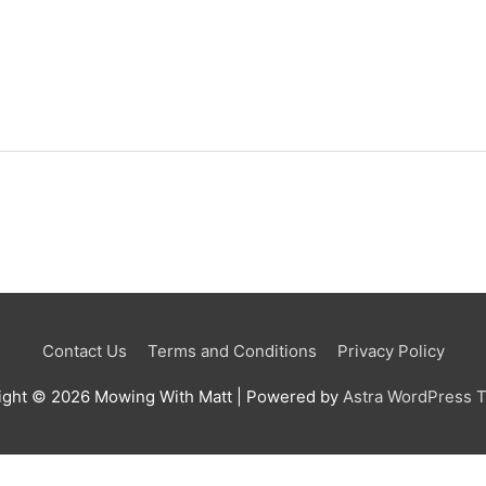
Contact Us
Terms and Conditions
Privacy Policy
ight © 2026
Mowing With Matt
| Powered by
Astra WordPress 