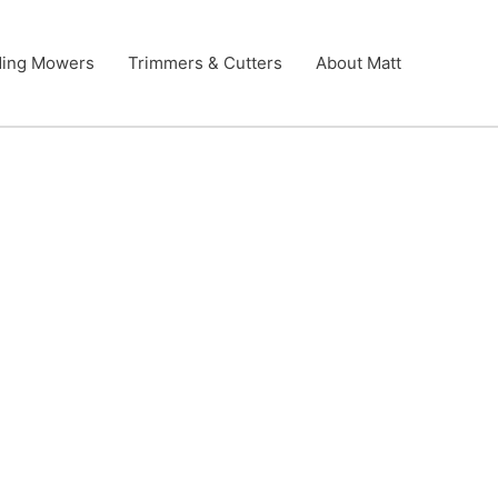
ding Mowers
Trimmers & Cutters
About Matt