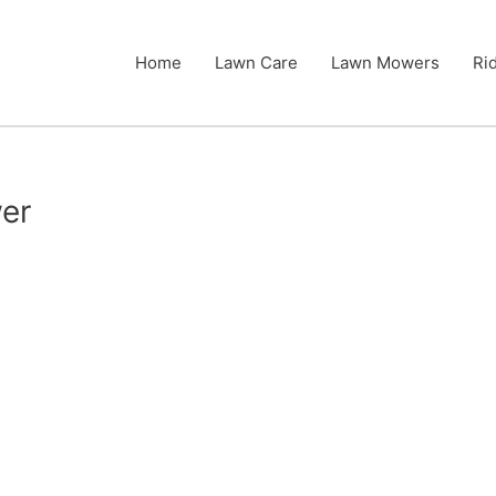
Home
Lawn Care
Lawn Mowers
Ri
er