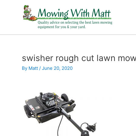
Skip
to
content
swisher rough cut lawn mow
By
Matt
/
June 20, 2020