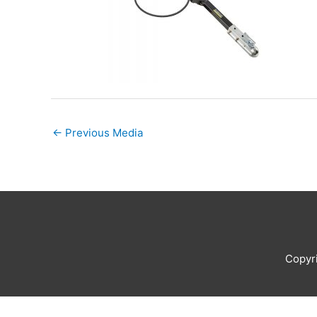
←
Previous Media
Copyr