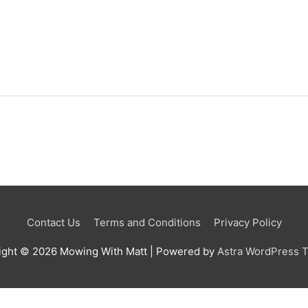
Contact Us
Terms and Conditions
Privacy Policy
ight © 2026
Mowing With Matt
| Powered by
Astra WordPress 