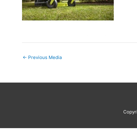
←
Previous Media
Copyr