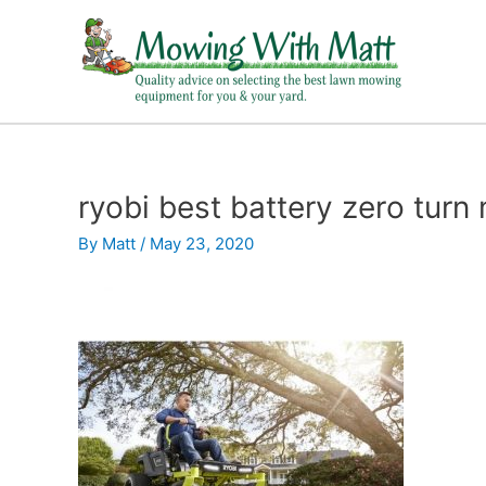
Skip
to
content
ryobi best battery zero tur
By
Matt
/
May 23, 2020