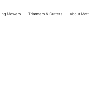
ding Mowers
Trimmers & Cutters
About Matt