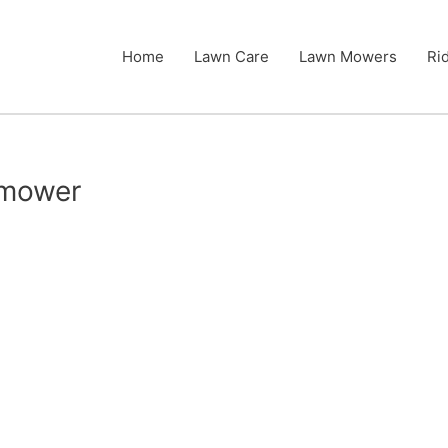
Home
Lawn Care
Lawn Mowers
Ri
n mower