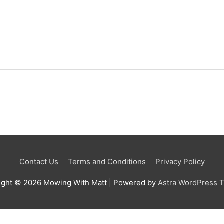
Contact Us
Terms and Conditions
Privacy Policy
ight © 2026
Mowing With Matt
| Powered by
Astra WordPress 