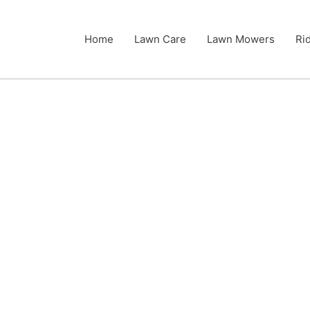
Home
Lawn Care
Lawn Mowers
Ri