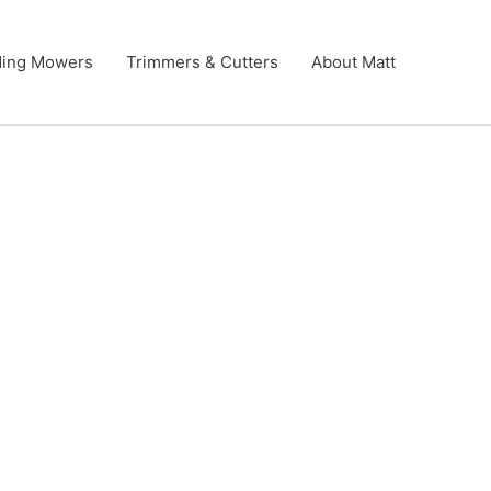
ding Mowers
Trimmers & Cutters
About Matt