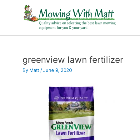
Skip
to
content
greenview lawn fertilizer
By
Matt
/
June 9, 2020