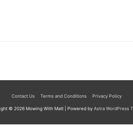
Contact Us
Terms and Conditions
Privacy Policy
ight © 2026
Mowing With Matt
| Powered by
Astra WordPress 