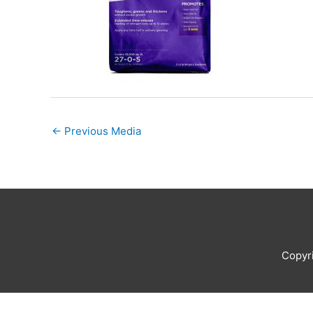
←
Previous Media
Copyr