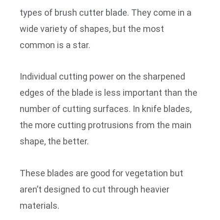
types of brush cutter blade. They come in a
wide variety of shapes, but the most
common is a star.
Individual cutting power on the sharpened
edges of the blade is less important than the
number of cutting surfaces. In knife blades,
the more cutting protrusions from the main
shape, the better.
These blades are good for vegetation but
aren’t designed to cut through heavier
materials.