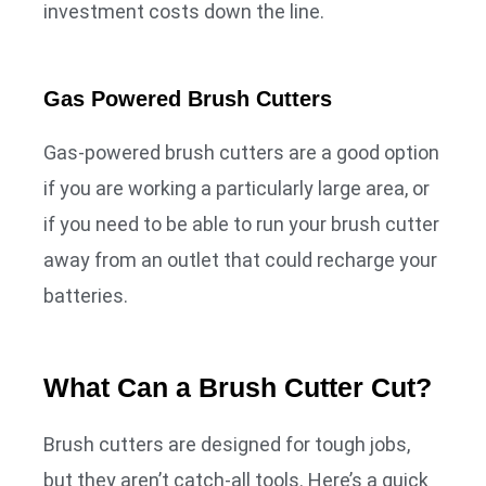
investment costs down the line.
Gas Powered Brush Cutters
Gas-powered brush cutters are a good option
if you are working a particularly large area, or
if you need to be able to run your brush cutter
away from an outlet that could recharge your
batteries.
What Can a Brush Cutter Cut?
Brush cutters are designed for tough jobs,
but they aren’t catch-all tools. Here’s a quick