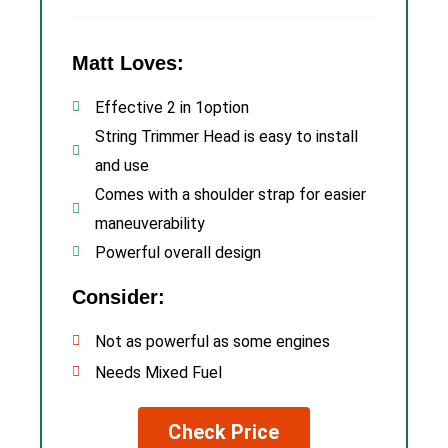
Matt Loves:
Effective 2 in 1option
String Trimmer Head is easy to install
and use
Comes with a shoulder strap for easier
maneuverability
Powerful overall design
Consider:
Not as powerful as some engines
Needs Mixed Fuel
Check Price