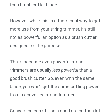
for a brush cutter blade.
However, while this is a functional way to get
more use from your string trimmer, it’s still
not as powerful an option as a brush cutter
designed for the purpose.
That’s because even powerful string
trimmers are usually
less powerful
than a
good brush cutter. So, even with the same
blade, you won’t get the same cutting power
from a converted string trimmer.
Conversion can still be a good option for a lot