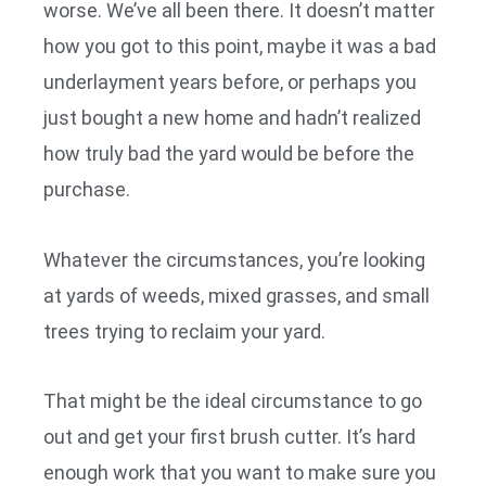
worse. We’ve all been there. It doesn’t matter
how you got to this point, maybe it was a bad
underlayment years before, or perhaps you
just bought a new home and hadn’t realized
how truly bad the yard would be before the
purchase.
Whatever the circumstances, you’re looking
at yards of weeds, mixed grasses, and small
trees trying to reclaim your yard.
That might be the ideal circumstance to go
out and get your first brush cutter. It’s hard
enough work that you want to make sure you