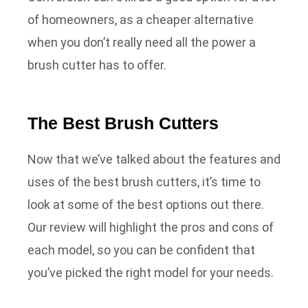
of homeowners, as a cheaper alternative
when you don’t really need all the power a
brush cutter has to offer.
The Best Brush Cutters
Now that we’ve talked about the features and
uses of the best brush cutters, it’s time to
look at some of the best options out there.
Our review will highlight the pros and cons of
each model, so you can be confident that
you’ve picked the right model for your needs.