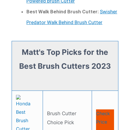
Powered Brush Cutter
Best Walk Behind Brush Cutter:
Swisher
Predator Walk Behind Brush Cutter
Matt's Top Picks for the
Best Brush Cutters 2023
Brush Cutter
Check
Price
Choice Pick