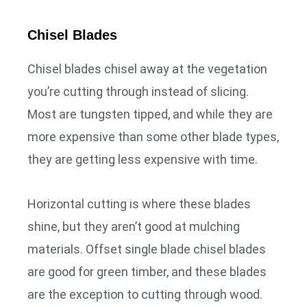
Chisel Blades
Chisel blades chisel away at the vegetation
you’re cutting through instead of slicing.
Most are tungsten tipped, and while they are
more expensive than some other blade types,
they are getting less expensive with time.
Horizontal cutting is where these blades
shine, but they aren’t good at mulching
materials. Offset single blade chisel blades
are good for green timber, and these blades
are the exception to cutting through wood.