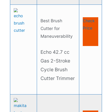
Best Brush
Check
Price
Cutter for
Maneuverability
Echo 42.7 cc
Gas 2-Stroke
Cycle Brush
Cutter Trimmer