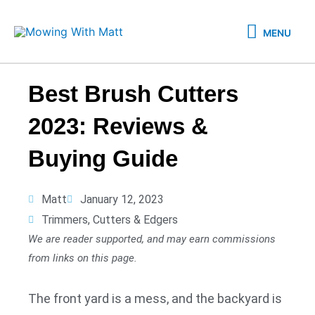
Skip
MENU
to
MENU
content
Best Brush Cutters
2023: Reviews &
Buying Guide
Matt
January 12, 2023
Trimmers, Cutters & Edgers
We are reader supported, and may earn commissions
from links on this page.
The front yard is a mess, and the backyard is