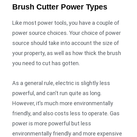
Brush Cutter Power Types
Like most power tools, you have a couple of
power source choices. Your choice of power
source should take into account the size of
your property, as well as how thick the brush
you need to cut has gotten.
As a general rule, electric is slightly less
powerful, and can’t run quite as long.
However, it’s much more environmentally
friendly, and also costs less to operate. Gas
power is more powerful but less
environmentally friendly and more expensive