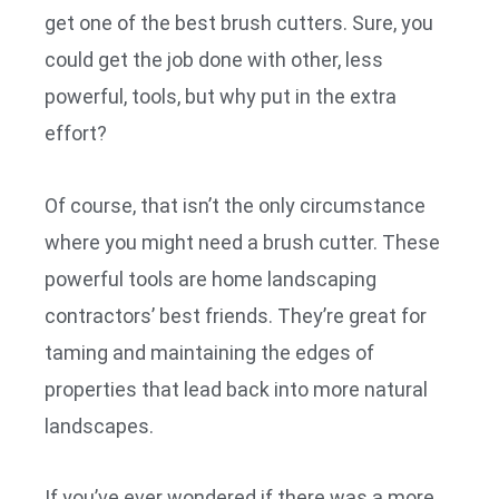
get one of the best brush cutters. Sure, you
could get the job done with other, less
powerful, tools, but why put in the extra
effort?
Of course, that isn’t the only circumstance
where you might need a brush cutter. These
powerful tools are home landscaping
contractors’ best friends. They’re great for
taming and maintaining the edges of
properties that lead back into more natural
landscapes.
If you’ve ever wondered if there was a more