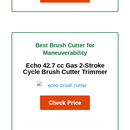
Best Brush Cutter for
Maneuverability
Echo 42.7 cc Gas 2-Stroke
Cycle Brush Cutter Trimmer
Check Price