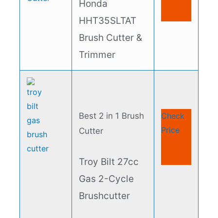
Honda
HHT35SLTAT
Brush Cutter &
Trimmer
Best 2 in 1 Brush
Check
Price
Cutter
Troy Bilt 27cc
Gas 2-Cycle
Brushcutter