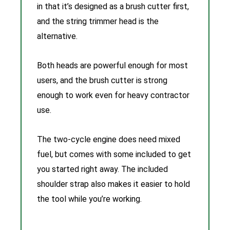
in that it’s designed as a brush cutter first,
and the string trimmer head is the
alternative.
Both heads are powerful enough for most
users, and the brush cutter is strong
enough to work even for heavy contractor
use.
The two-cycle engine does need mixed
fuel, but comes with some included to get
you started right away. The included
shoulder strap also makes it easier to hold
the tool while you’re working.