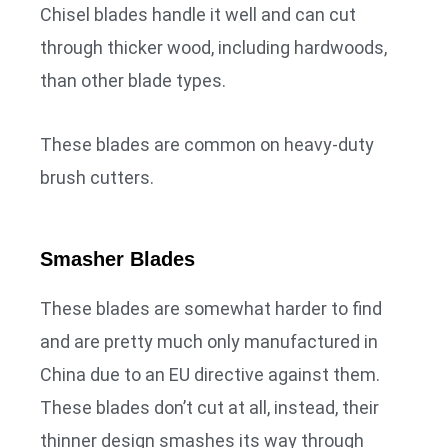
Chisel blades handle it well and can cut
through thicker wood, including hardwoods,
than other blade types.
These blades are common on heavy-duty
brush cutters.
Smasher Blades
These blades are somewhat harder to find
and are pretty much only manufactured in
China due to an EU directive against them.
These blades don’t cut at all, instead, their
thinner design smashes its way through