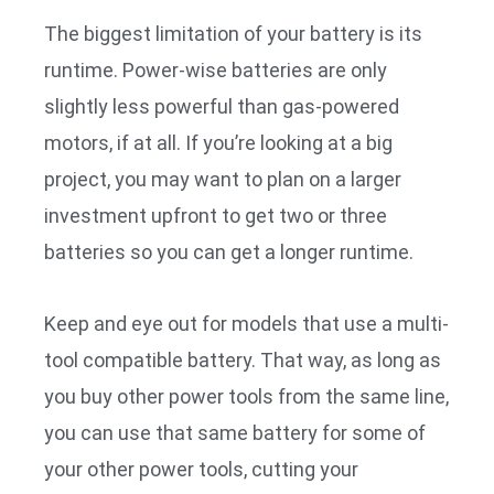
The biggest limitation of your battery is its
runtime. Power-wise batteries are only
slightly less powerful than gas-powered
motors, if at all. If you’re looking at a big
project, you may want to plan on a larger
investment upfront to get two or three
batteries so you can get a longer runtime.
Keep and eye out for models that use a multi-
tool compatible battery. That way, as long as
you buy other power tools from the same line,
you can use that same battery for some of
your other power tools, cutting your