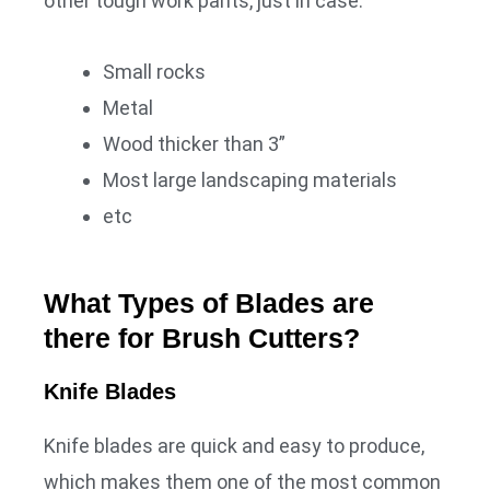
other tough work pants, just in case.
Small rocks
Metal
Wood thicker than 3”
Most large landscaping materials
etc
What Types of Blades are
there for Brush Cutters?
Knife Blades
Knife blades are quick and easy to produce,
which makes them one of the most common