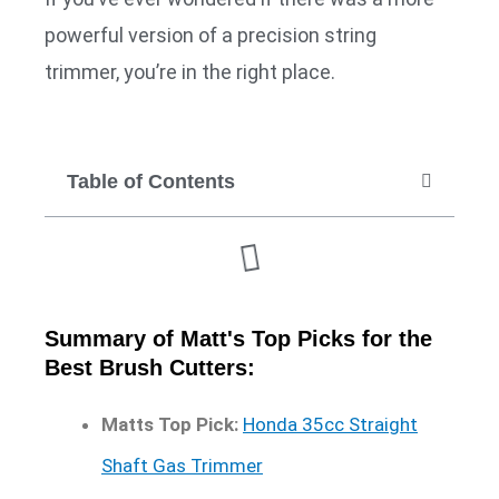
powerful version of a precision string
trimmer, you’re in the right place.
Table of Contents
Summary of Matt's Top Picks for the
Best Brush Cutters:
Matts Top Pick:
Honda 35cc Straight
Shaft Gas Trimmer