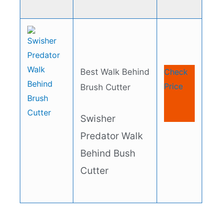
Best Walk Behind
Check
Price
Brush Cutter
Swisher
Predator Walk
Behind Bush
Cutter​