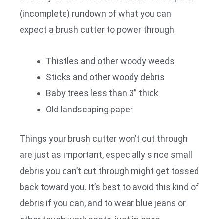
(incomplete) rundown of what you can
expect a brush cutter to power through.
Thistles and other woody weeds
Sticks and other woody debris
Baby trees less than 3” thick
Old landscaping paper
Things your brush cutter won’t cut through
are just as important, especially since small
debris you can’t cut through might get tossed
back toward you. It’s best to avoid this kind of
debris if you can, and to wear blue jeans or