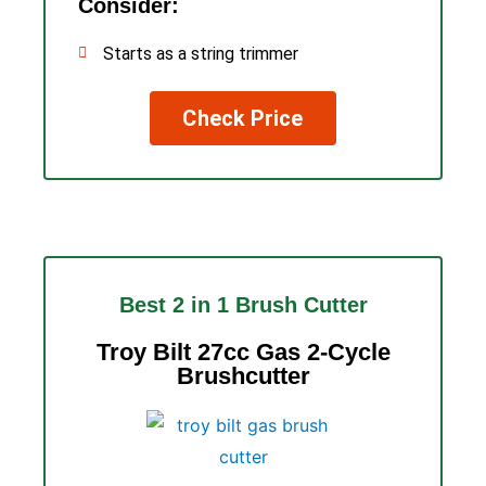
Consider:
Starts as a string trimmer
Check Price
Best 2 in 1 Brush Cutter
Troy Bilt 27cc Gas 2-Cycle
Brushcutter