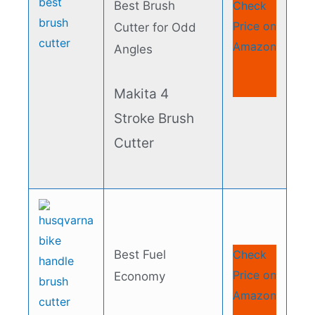
Best Brush
Check
Price on
Cutter for Odd
Amazon
Angles​
Makita 4
Stroke Brush
Cutter​
Best Fuel
Check
Price on
Economy​
Amazon