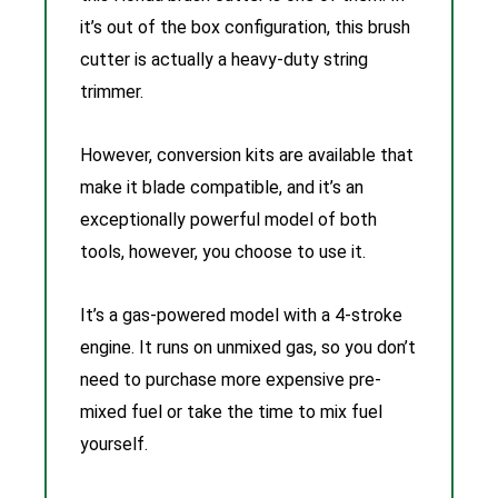
it’s out of the box configuration, this brush
cutter is actually a heavy-duty string
trimmer.
However, conversion kits are available that
make it blade compatible, and it’s an
exceptionally powerful model of both
tools, however, you choose to use it.
It’s a gas-powered model with a 4-stroke
engine. It runs on unmixed gas, so you don’t
need to purchase more expensive pre-
mixed fuel or take the time to mix fuel
yourself.