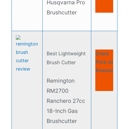
Husqvarna Pro
Brushcutter​
Best Lightweight
Check
Price on
Brush Cutter​
Amazon
Remington
RM2700
Ranchero 27cc
18-Inch Gas
Brushcutter​