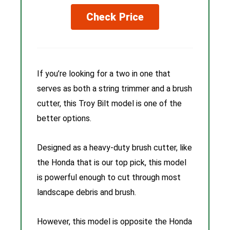
Check Price
If you’re looking for a two in one that
serves as both a string trimmer and a brush
cutter, this Troy Bilt model is one of the
better options.
Designed as a heavy-duty brush cutter, like
the Honda that is our top pick, this model
is powerful enough to cut through most
landscape debris and brush.
However, this model is opposite the Honda