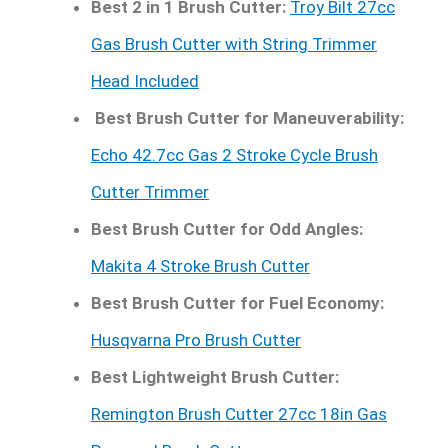
Best 2 in 1 Brush Cutter:
Troy Bilt 27cc
Gas Brush Cutter with String Trimmer
Head Included
Best Brush Cutter for Maneuverability:
Echo 42.7cc Gas 2 Stroke Cycle Brush
Cutter Trimmer
Best Brush Cutter for Odd Angles:
Makita 4 Stroke Brush Cutter
Best Brush Cutter for Fuel Economy:
Husqvarna Pro Brush Cutter
Best Lightweight Brush Cutter:
Remington Brush Cutter 27cc 18in Gas