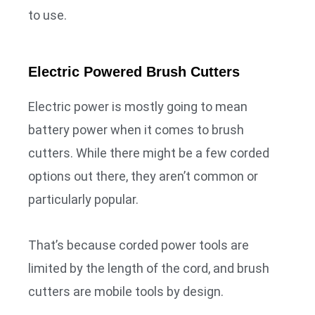
to use.
Electric Powered Brush Cutters
Electric power is mostly going to mean
battery power when it comes to brush
cutters. While there might be a few corded
options out there, they aren’t common or
particularly popular.
That’s because corded power tools are
limited by the length of the cord, and brush
cutters are mobile tools by design.