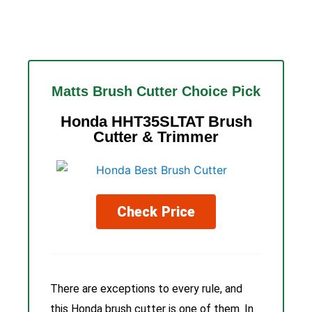
Matts Brush Cutter Choice Pick
Honda HHT35SLTAT Brush
Cutter & Trimmer
Check Price
There are exceptions to every rule, and
this Honda brush cutter is one of them. In