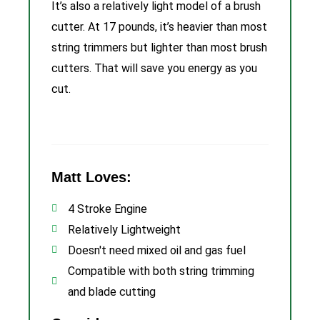
It’s also a relatively light model of a brush
cutter. At 17 pounds, it’s heavier than most
string trimmers but lighter than most brush
cutters. That will save you energy as you
cut.
Matt Loves:
4 Stroke Engine
Relatively Lightweight
Doesn't need mixed oil and gas fuel
Compatible with both string trimming
and blade cutting