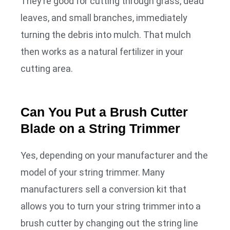
They’re good for cutting through grass, dead
leaves, and small branches, immediately
turning the debris into mulch. That mulch
then works as a natural fertilizer in your
cutting area.
Can You Put a Brush Cutter
Blade on a String Trimmer
Yes, depending on your manufacturer and the
model of your string trimmer. Many
manufacturers sell a conversion kit that
allows you to turn your string trimmer into a
brush cutter by changing out the string line