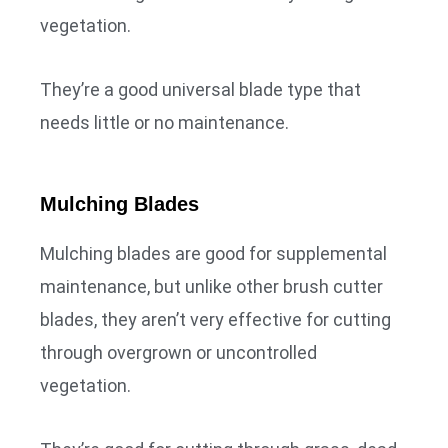
vegetation.
They’re a good universal blade type that
needs little or no maintenance.
Mulching Blades
Mulching blades are good for supplemental
maintenance, but unlike other brush cutter
blades, they aren’t very effective for cutting
through overgrown or uncontrolled
vegetation.