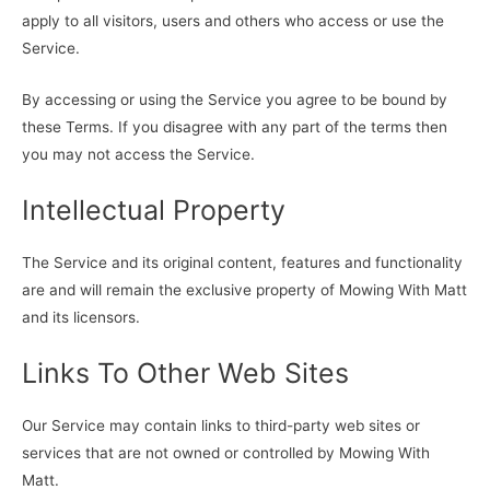
apply to all visitors, users and others who access or use the
Service.
By accessing or using the Service you agree to be bound by
these Terms. If you disagree with any part of the terms then
you may not access the Service.
Intellectual Property
The Service and its original content, features and functionality
are and will remain the exclusive property of Mowing With Matt
and its licensors.
Links To Other Web Sites
Our Service may contain links to third-party web sites or
services that are not owned or controlled by Mowing With
Matt.