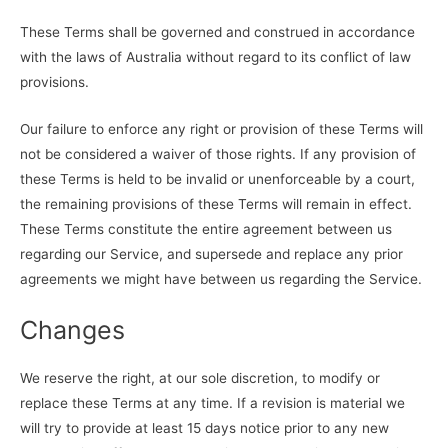
These Terms shall be governed and construed in accordance
with the laws of Australia without regard to its conflict of law
provisions.
Our failure to enforce any right or provision of these Terms will
not be considered a waiver of those rights. If any provision of
these Terms is held to be invalid or unenforceable by a court,
the remaining provisions of these Terms will remain in effect.
These Terms constitute the entire agreement between us
regarding our Service, and supersede and replace any prior
agreements we might have between us regarding the Service.
Changes
We reserve the right, at our sole discretion, to modify or
replace these Terms at any time. If a revision is material we
will try to provide at least 15 days notice prior to any new