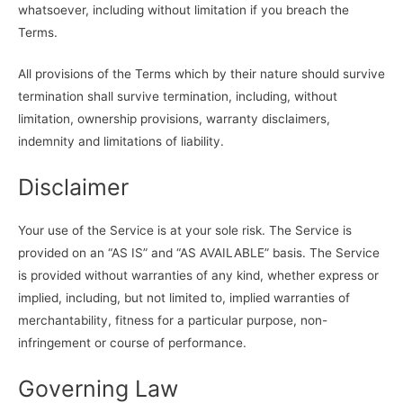
whatsoever, including without limitation if you breach the
Terms.
All provisions of the Terms which by their nature should survive
termination shall survive termination, including, without
limitation, ownership provisions, warranty disclaimers,
indemnity and limitations of liability.
Disclaimer
Your use of the Service is at your sole risk. The Service is
provided on an “AS IS” and “AS AVAILABLE” basis. The Service
is provided without warranties of any kind, whether express or
implied, including, but not limited to, implied warranties of
merchantability, fitness for a particular purpose, non-
infringement or course of performance.
Governing Law