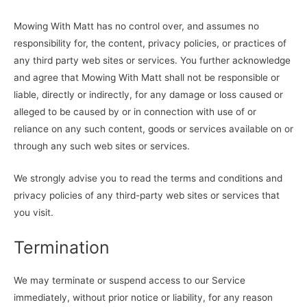
Mowing With Matt has no control over, and assumes no
responsibility for, the content, privacy policies, or practices of
any third party web sites or services. You further acknowledge
and agree that Mowing With Matt shall not be responsible or
liable, directly or indirectly, for any damage or loss caused or
alleged to be caused by or in connection with use of or
reliance on any such content, goods or services available on or
through any such web sites or services.
We strongly advise you to read the terms and conditions and
privacy policies of any third-party web sites or services that
you visit.
Termination
We may terminate or suspend access to our Service
immediately, without prior notice or liability, for any reason