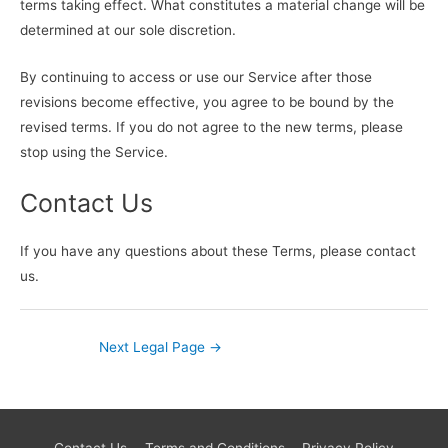
terms taking effect. What constitutes a material change will be
determined at our sole discretion.
By continuing to access or use our Service after those
revisions become effective, you agree to be bound by the
revised terms. If you do not agree to the new terms, please
stop using the Service.
Contact Us
If you have any questions about these Terms, please contact
us.
Next Legal Page
→