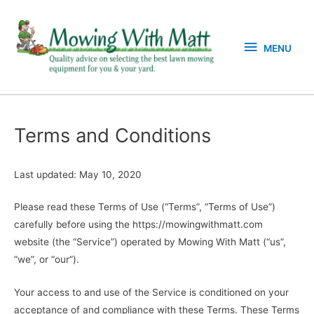
Skip
MENU
to
content
MENU
Terms and Conditions
Last updated: May 10, 2020
Please read these Terms of Use (“Terms”, “Terms of Use”)
carefully before using the https://mowingwithmatt.com
website (the “Service”) operated by Mowing With Matt (“us”,
“we”, or “our”).
Your access to and use of the Service is conditioned on your
acceptance of and compliance with these Terms. These Terms