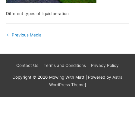
Different types of liquid aeration
←
Previous Media
Contact Us
Terms and Conditions
Privacy Policy
Copyright © 2026
Mowing With Matt
| Powered by
Astra
WordPress Theme
]