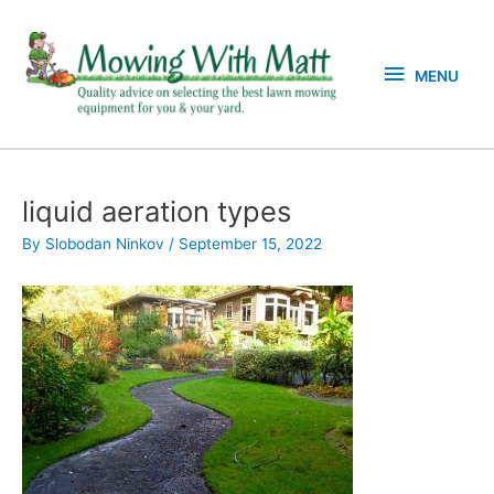
Skip
MENU
to
content
MENU
liquid aeration types
By
Slobodan Ninkov
/
September 15, 2022