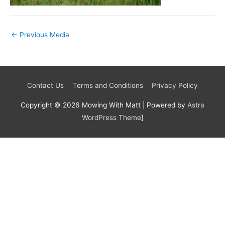
←
Previous Media
Contact Us
Terms and Conditions
Privacy Policy
Copyright © 2026
Mowing With Matt
| Powered by
Astra
WordPress Theme
]