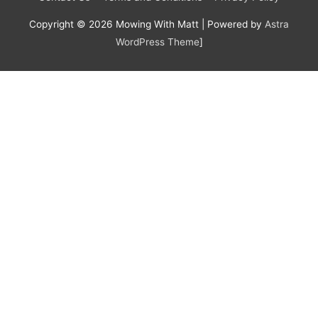
Copyright © 2026
Mowing With Matt
| Powered by
Astra
WordPress Theme
]