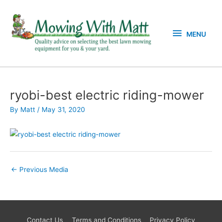
Skip
MENU
to
content
MENU
ryobi-best electric riding-mower
By
Matt
/
May 31, 2020
←
Previous Media
Contact Us
Terms and Conditions
Privacy Policy