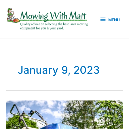
Skip
MENU
to
content
MENU
January 9, 2023