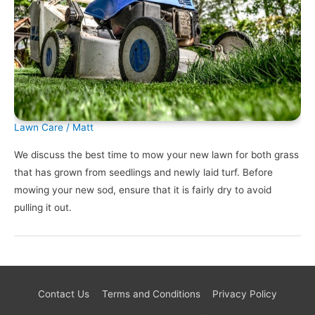
Lawn Care
/
Matt
We discuss the best time to mow your new lawn for both grass
that has grown from seedlings and newly laid turf. Before
mowing your new sod, ensure that it is fairly dry to avoid
pulling it out.
Contact Us
Terms and Conditions
Privacy Policy